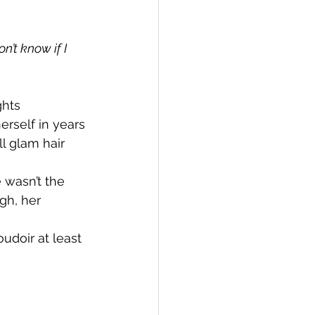
on’t know if I 
hts 
rself in years 
l glam hair 
 wasn’t the 
gh, her 
doir at least 