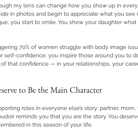
rough my lens can change how you show up in every 
hide in photos and begin to appreciate what you see in
ique, you start to smile. You show your daughter what i
taggering 70% of women struggle with body image issu
 self-confidence, you inspire those around you to d
of that confidence — in your relationships, your caree
serve to Be the Main Character
orting roles in everyone else’s story: partner, mom, f
doir reminds you that you are the story. You deserv
mbered in this season of your life. 