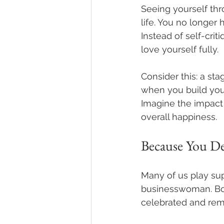
Seeing yourself th
life. You no longer 
Instead of self-crit
love yourself fully. 
Consider this: a s
when you build your
Imagine the impact 
overall happiness. 
Because You De
Many of us play supp
businesswoman. Bou
celebrated and reme