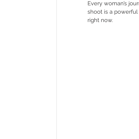
Every woman’s journ
shoot is a powerful
right now. 