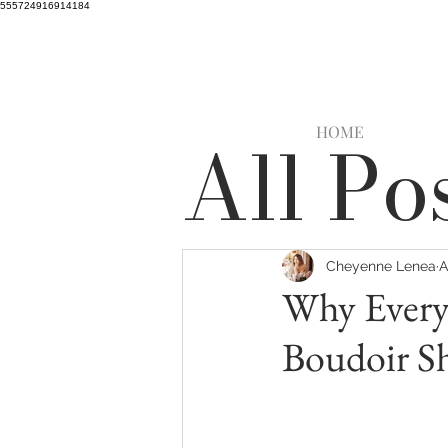
555724916914184
HOME
All Po
Cheyenne Lenea
A
Why Every
Boudoir Sh