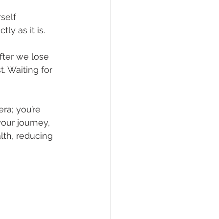
self 
y as it is. 
fter we lose 
. Waiting for 
ra; you’re 
our journey, 
th, reducing 