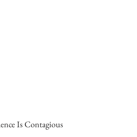
ence Is Contagious