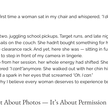
e first time a woman sat in my chair and whispered, 
“I d
o, juggling school pickups, Target runs, and late nig
ls on the couch. She hadn’t bought something for he
 clearance rack. And yet, here she was — sitting in ful
o step in front of my camera in lingerie.
from her session, her whole energy had shifted. She
red 
“I can’t”
anymore. She walked out with her chin hi
 a spark in her eyes that screamed 
“Oh, I can.”
why I believe every woman deserves to experience bou
ot About Photos — It’s About Permission