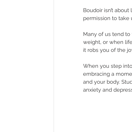
Boudoir isn’t about 
permission to take u
Many of us tend to w
weight, or when life
it robs you of the j
When you step into t
embracing a moment 
and your body. Stu
anxiety and depress