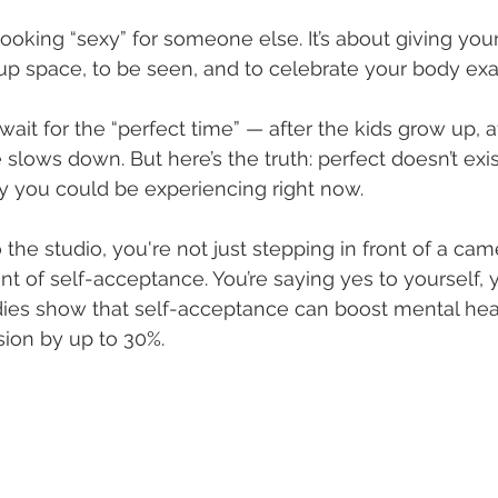
looking “sexy” for someone else. It’s about giving your
p space, to be seen, and to celebrate your body exactl
ait for the “perfect time” — after the kids grow up, a
 slows down. But here’s the truth: perfect doesn’t exist
oy you could be experiencing right now. 
he studio, you're not just stepping in front of a came
of self-acceptance. You’re saying yes to yourself, y
dies show that self-acceptance can boost mental heal
ion by up to 30%. 