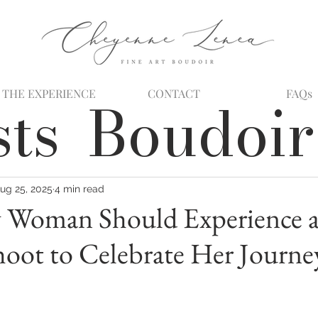
THE EXPERIENCE
CONTACT
FAQs
sts
Boudoir
ug 25, 2025
4 min read
 Woman Should Experience 
oot to Celebrate Her Journe