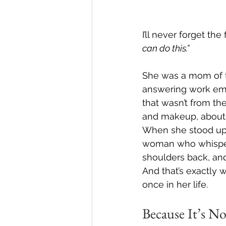
I’ll never forget th
can do this.”
She was a mom of tw
answering work emai
that wasn’t from the
and makeup, about t
When she stood up 
woman who whispe
shoulders back, and
And that’s exactly 
once in her life.
Because It’s N