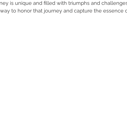
ey is unique and filled with triumphs and challenges
 way to honor that journey and capture the essence 