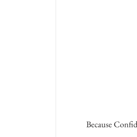
Because Confid