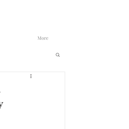
More
a
y