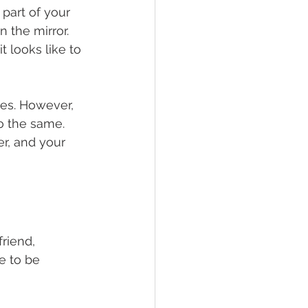
part of your 
 the mirror. 
t looks like to 
es. However, 
o the same. 
r, and your 
riend, 
e to be 