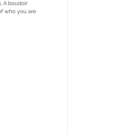
. A boudoir 
of who you are 