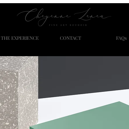
THE EXPERIENCE
CONTACT
FAQs